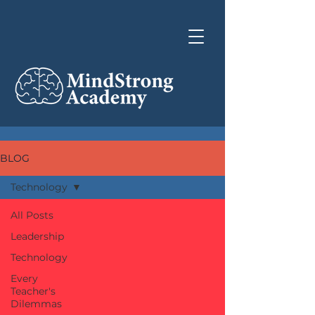
BLOG
Technology
All Posts
Leadership
Technology
Every
Teacher's
Dilemmas