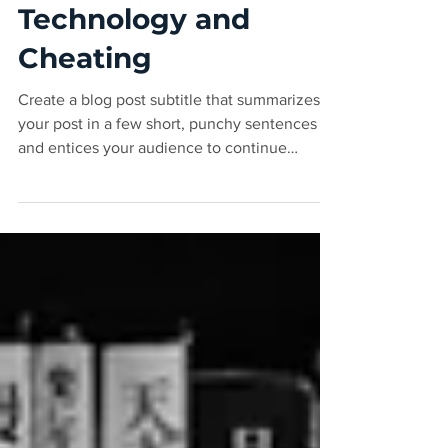
Mar 6, 2020
2 min read
Technology and
Cheating
Create a blog post subtitle that summarizes
your post in a few short, punchy sentences
and entices your audience to continue
reading....