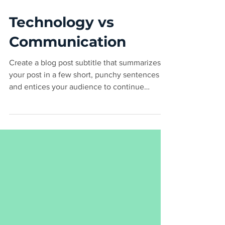
Mar 6, 2020
2 min read
Technology vs
Communication
Create a blog post subtitle that summarizes
your post in a few short, punchy sentences
and entices your audience to continue
reading....