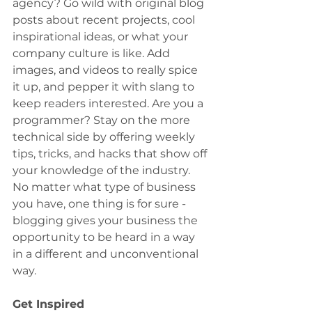
agency? Go wild with original blog 
posts about recent projects, cool 
inspirational ideas, or what your 
company culture is like. Add 
images, and videos to really spice 
it up, and pepper it with slang to 
keep readers interested. Are you a 
programmer? Stay on the more 
technical side by offering weekly 
tips, tricks, and hacks that show off 
your knowledge of the industry. 
No matter what type of business 
you have, one thing is for sure - 
blogging gives your business the 
opportunity to be heard in a way 
in a different and unconventional 
way.
Get Inspired