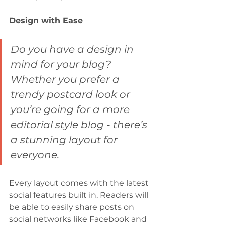
Design with Ease
Do you have a design in 
mind for your blog? 
Whether you prefer a 
trendy postcard look or 
you’re going for a more 
editorial style blog - there’s 
a stunning layout for 
everyone.
Every layout comes with the latest 
social features built in. Readers will 
be able to easily share posts on 
social networks like Facebook and 