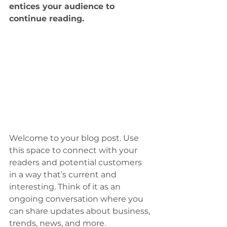
entices your audience to 
continue reading.
Welcome to your blog post. Use 
this space to connect with your 
readers and potential customers 
in a way that’s current and 
interesting. Think of it as an 
ongoing conversation where you 
can share updates about business, 
trends, news, and more. 