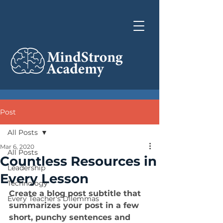
Post
All Posts
Mar 6, 2020
All Posts
Countless Resources in
Leadership
Every Lesson
Technology
Create a blog post subtitle that 
Every Teacher's Dilemmas
summarizes your post in a few 
short, punchy sentences and 