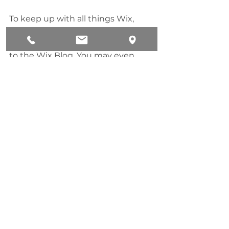
To keep up with all things Wix, 
including website building tips 
and interesting articles, head over 
to the Wix Blog. You may even 
find yourself inspired to start 
crafting your own blog, adding 
unique content, and stunning 
images and videos. Start creating 
your own blog now. Good luck!
Technology
See All
Recent Posts