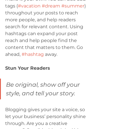
tags (
#vacation
#dream
#summer
) 
throughout your posts to reach 
more people, and help readers 
search for relevant content. Using 
hashtags can expand your post 
reach and help people find the 
content that matters to them. Go 
ahead, 
#hashtag
 away.
Stun Your Readers 
Be original, show off your 
style, and tell your story.
Blogging gives your site a voice, so 
let your business’ personality shine 
through. Are you a creative 