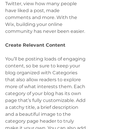
Twitter, view how many people 
have liked a post, made 
comments and more. With the 
Wix, building your online 
community has never been easier.
Create Relevant Content
You’ll be posting loads of engaging 
content, so be sure to keep your 
blog organized with Categories 
that also allow readers to explore 
more of what interests them. Each 
category of your blog has its own 
page that’s fully customizable. Add 
a catchy title, a brief description 
and a beautiful image to the 
category page header to truly 
make it your own. You can also add 