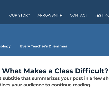
OUR STORY
ARROWSMITH
CONTACT
TESTIM
nology
Every Teacher's Dilemmas
r: What Makes a Class Difficult?
t subtitle that summarizes your post in a few sh
ices your audience to continue reading.