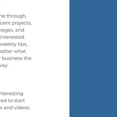
ine through. 
cent projects, 
images, and 
interested. 
weekly tips, 
matter what 
r business the 
way.
nteresting 
ed to start 
s and videos. 