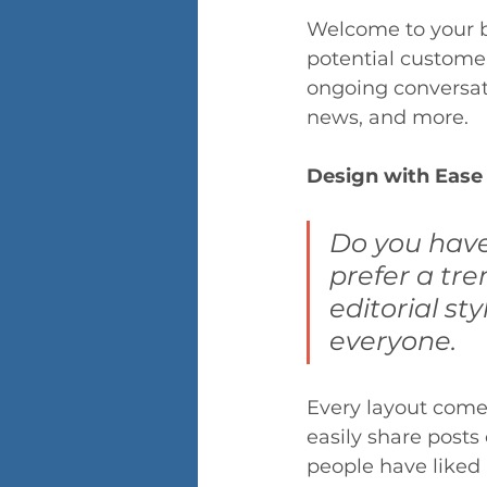
Welcome to your bl
potential customers
ongoing conversat
news, and more.
Design with Ease
Do you have
prefer a tre
editorial sty
everyone.
Every layout comes 
easily share posts
people have liked