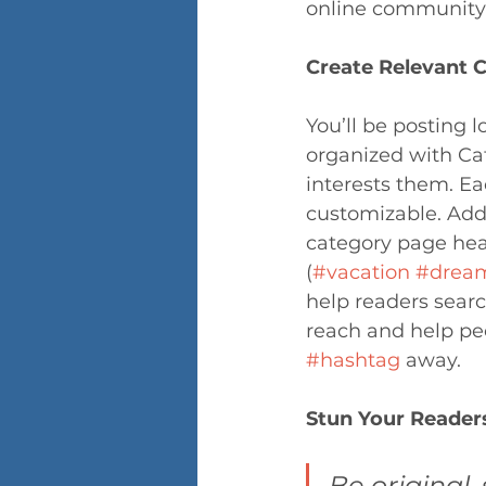
online community 
Create Relevant 
You’ll be posting 
organized with Cat
interests them. Ea
customizable. Add 
category page head
(
#vacation
#drea
help readers searc
reach and help peo
#hashtag
 away.
Stun Your Reader
Be original, 