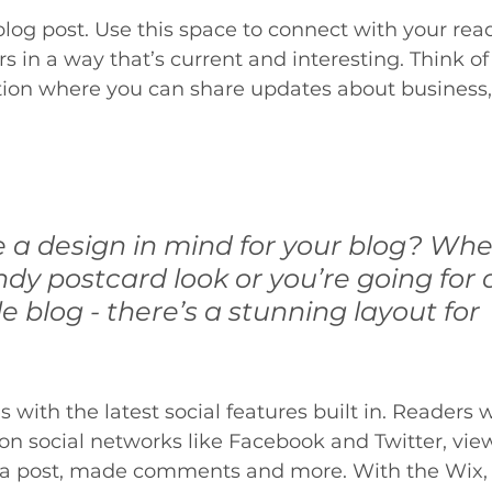
og post. Use this space to connect with your rea
 in a way that’s current and interesting. Think of 
ion where you can share updates about business, 
 a design in mind for your blog? Whe
ndy postcard look or you’re going for
le blog - there’s a stunning layout for 
with the latest social features built in. Readers wi
 on social networks like Facebook and Twitter, v
 a post, made comments and more. With the Wix, 