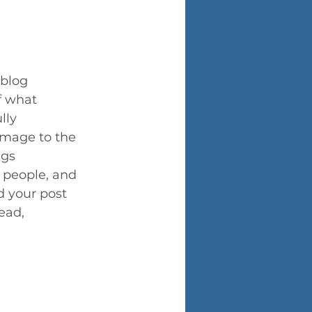
 blog 
f what 
lly 
image to the 
gs 
 people, and 
d your post 
ead, 
.