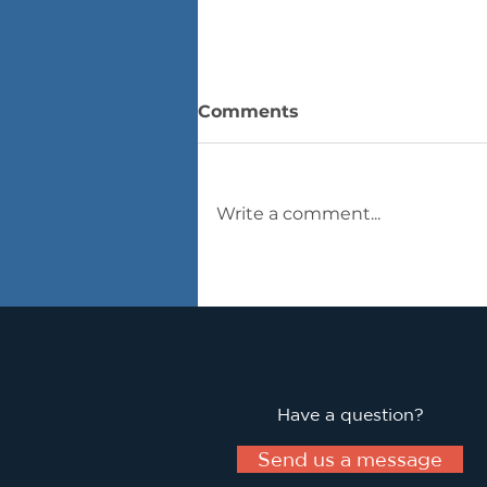
Comments
Write a comment...
Innovation in Real-Time
Have a question?
Send us a message