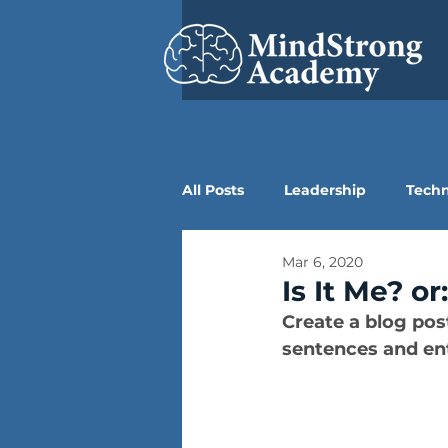
All Posts
Leadership
Tech
Mar 6, 2020
Is It Me? o
Create a blog pos
sentences and ent