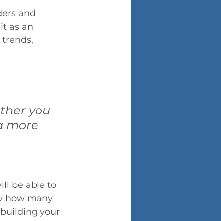
ders and 
it as an 
trends, 
ther you 
 a more 
ll be able to 
iew how many 
building your 