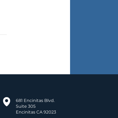
hings Kids Want from
r Teachers
681 Encinitas Blvd.
Suite 305
Encinitas CA 92023