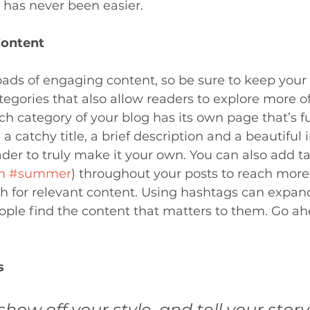
has never been easier.
Content
loads of engaging content, so be sure to keep your
egories that also allow readers to explore more o
ch category of your blog has its own page that’s fu
a catchy title, a brief description and a beautiful 
er to truly make it your own. You can also add ta
m
#summer
) throughout your posts to reach more
h for relevant content. Using hashtags can expan
ple find the content that matters to them. Go ah
s 
show off your style, and tell your story