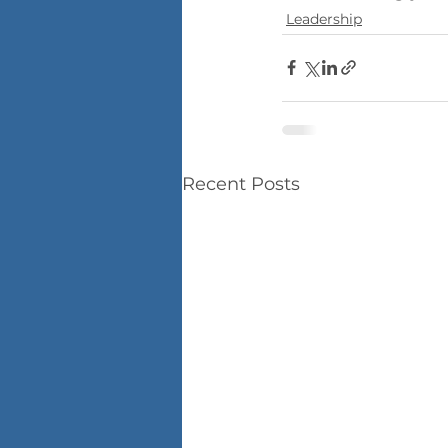
Leadership
Recent Posts