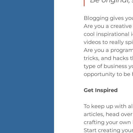
Blogging gives your
Are you a creative
cool inspirational
videos to really sp
Are you a programm
tricks, and hacks 
type of business y
opportunity to be 
Get Inspired
To keep up with al
articles, head over
crafting your own
Start creating you