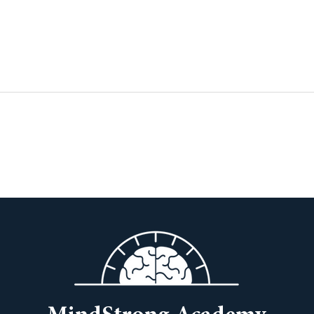
The Courage to Teach
12 T
Thei