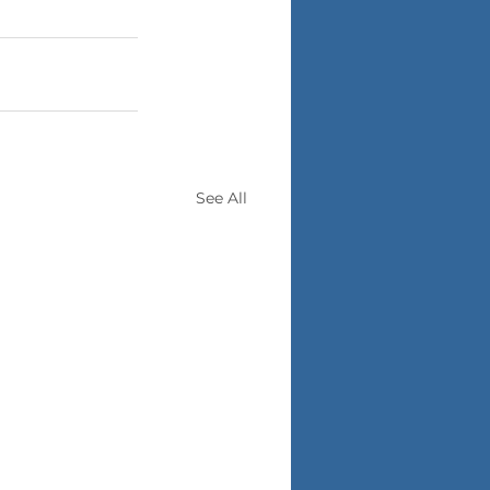
See All