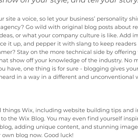
 site a voice, so let your business’ personality sh
 agency? Go wild with original blog posts about re
 ideas, or what your company culture is like. Add 
ice it up, and pepper it with slang to keep readers 
er? Stay on the more technical side by offering 
that show off your knowledge of the industry. No 
ou have, one thing is for sure - blogging gives you
heard in a way in a different and unconventional 
l things Wix, including website building tips and i
 to the Wix Blog. You may even find yourself inspir
 blog, adding unique content, and stunning image
r own blog now. Good luck!