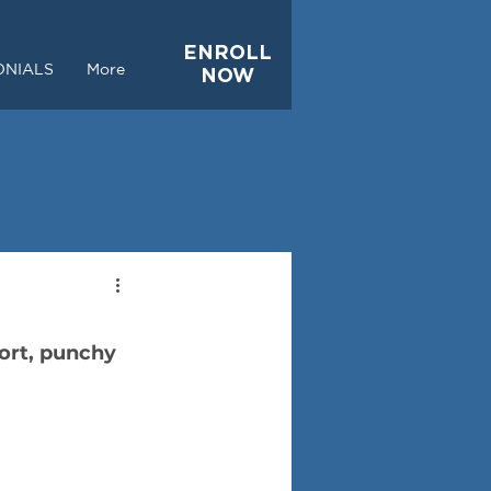
ENROLL
ONIALS
More
NOW
ort, punchy 